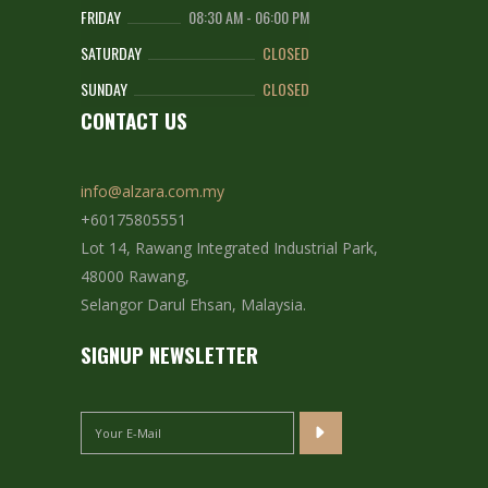
FRIDAY
08:30 AM
-
06:00 PM
SATURDAY
CLOSED
SUNDAY
CLOSED
CONTACT US
info@alzara.com.my
+60175805551
Lot 14, Rawang Integrated Industrial Park,
48000 Rawang,
Selangor Darul Ehsan, Malaysia.
SIGNUP NEWSLETTER