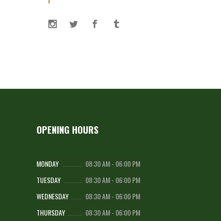
OPENING HOURS
MONDAY
08:30 AM
-
06:00 PM
TUESDAY
08:30 AM
-
06:00 PM
WEDNESDAY
08:30 AM
-
06:00 PM
THURSDAY
08:30 AM
-
06:00 PM