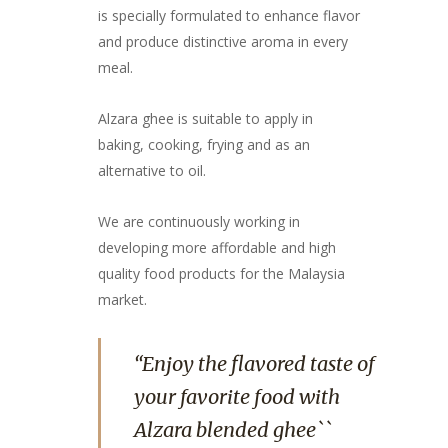
is specially formulated to enhance flavor
and produce distinctive aroma in every
meal.
Alzara ghee is suitable to apply in
baking, cooking, frying and as an
alternative to oil.
We are continuously working in
developing more affordable and high
quality food products for the Malaysia
market.
“Enjoy the flavored taste of
your favorite food with
Alzara blended ghee``