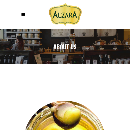
ABOUT US