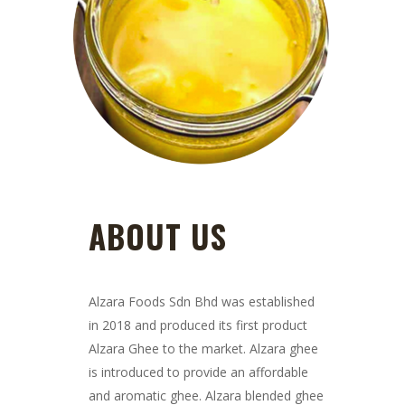
ABOUT US
Alzara Foods Sdn Bhd was established
in 2018 and produced its first product
Alzara Ghee to the market. Alzara ghee
is introduced to provide an affordable
and aromatic ghee. Alzara blended ghee